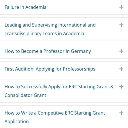
Failure in Academia
E
Leading and Supervising International and
E
Transdisciplinary Teams in Academia
How to Become a Professor in Germany
E
First Audition: Applying for Professorships
E
How to Successfully Apply for ERC Starting Grant &
E
Consolidator Grant
How to Write a Competitive ERC Starting Grant
E
Application