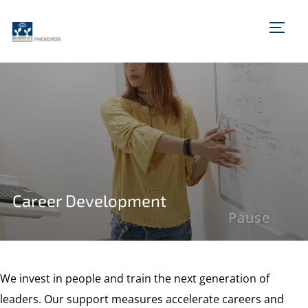
TOGG
Career Development
Pause
We invest in people and train the next generation of
leaders. Our support measures accelerate careers and