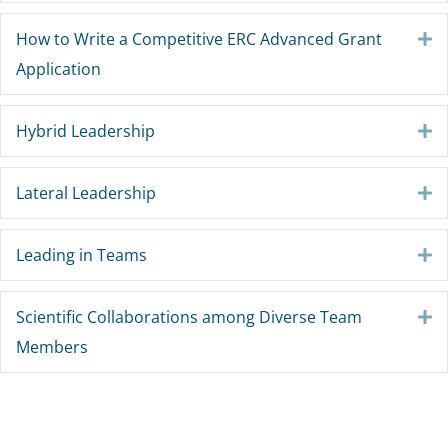
How to Write a Competitive ERC Advanced Grant
E
Application
Hybrid Leadership
E
Lateral Leadership
E
Leading in Teams
E
Scientific Collaborations among Diverse Team
E
Members