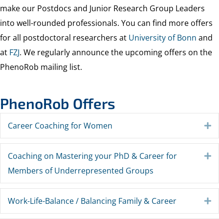
make our Postdocs and Junior Research Group Leaders
into well-rounded professionals. You can find more offers
for all postdoctoral researchers at
University of Bonn
and
at
FZJ
. We regularly announce the upcoming offers on the
PhenoRob mailing list.
PhenoRob Offers
Career Coaching for Women
E
Coaching on Mastering your PhD & Career for
E
Members of Underrepresented Groups
Work-Life-Balance / Balancing Family & Career
E