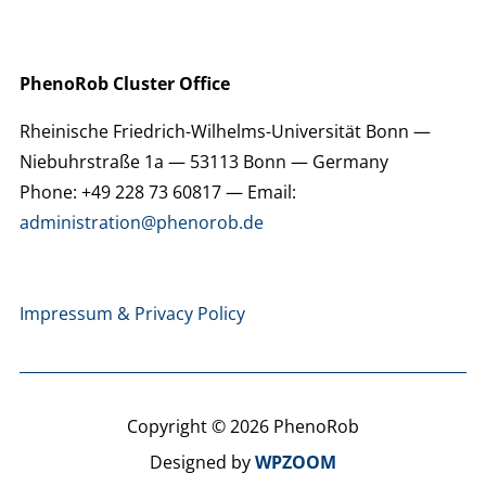
PhenoRob Cluster Office
Rheinische Friedrich-Wilhelms-Universität Bonn —
Niebuhrstraße 1a — 53113 Bonn — Germany
Phone: +49 228 73 60817 — Email:
administration@phenorob.de
Impressum & Privacy Policy
Copyright © 2026 PhenoRob
Designed by
WPZOOM