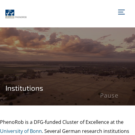
TOGG
Institutions
Pause
PhenoRob is a DFG-funded Cluster of Excellence at the
University of Bonn
. Several German research institutions