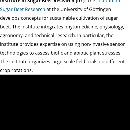
Institute of Sugar Beet Research (IfZ):
The
Institute of
Sugar Beet Research
at the University of Göttingen
develops concepts for sustainable cultivation of sugar
beet. The Institute integrates phytomedicine, physiology,
agronomy, and technical research. In particular, the
institute provides expertise on using non-invasive sensor
technologies to assess biotic and abiotic plant stresses.
The Institute organizes large-scale field trials on different
crop rotations.