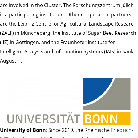
are involved in the Cluster. The Forschungszentrum Jülich
is a participating institution. Other cooperation partners
are the Leibniz Centre for Agricultural Landscape Research
(ZALF) in Müncheberg, the Institute of Sugar Beet Research
(IfZ) in Göttingen, and the Fraunhofer Institute for
Intelligent Analysis and Information Systems (IAIS) in Sankt
Augustin.
University of Bonn
: Since 2019, the Rheinische
Friedrich-