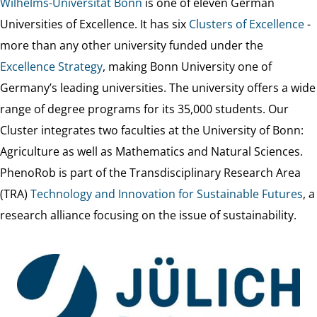
Wilhelms-Universität Bonn
is one of eleven German
Universities of Excellence. It has six
Clusters of Excellence
-
more than any other university funded under the
Excellence Strategy
, making Bonn University one of
Germany’s leading universities. The university offers a wide
range of degree programs for its 35,000 students. Our
Cluster integrates two faculties at the University of Bonn:
Agriculture as well as Mathematics and Natural Sciences.
PhenoRob is part of the Transdisciplinary Research Area
(TRA)
Technology and Innovation for Sustainable Futures
, a
research alliance focusing on the issue of sustainability.