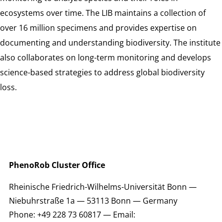
ecosystems over time. The LIB maintains a collection of
over 16 million specimens and provides expertise on
documenting and understanding biodiversity. The institute
also collaborates on long-term monitoring and develops
science-based strategies to address global biodiversity
loss.
PhenoRob Cluster Office
Rheinische Friedrich-Wilhelms-Universität Bonn —
Niebuhrstraße 1a — 53113 Bonn — Germany
Phone: +49 228 73 60817 — Email: