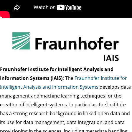
Fraunhofer Institute for Intelligent Analysis and
Information Systems (IAIS):
The
Fraunhofer Institute for
Intelligent Analysis and Information Systems
develops data
management and machine learning techniques for the
creation of intelligent systems. In particular, the Institute
has a strong research background in linked open data and
its use for data management, data integration, and data
provisioning in the sciences, including metadata handling,