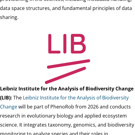
data space structures, and fundamental principles of data
sharing.
Leibniz Institute for the Analysis of Biodiversity Change
(LIB)
:
The
Leibniz Institute for the Analysis of Biodiversity
Change
will be part of PhenoRob from 2026 and conducts
research in evolutionary biology and applied ecosystem
science. It integrates taxonomy, genomics, and biodiversity
monitoring to analyze species and their roles in