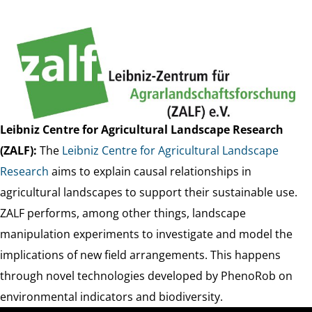
Leibniz Centre for Agricultural Landscape Research
(ZALF):
The
Leibniz Centre for Agricultural Landscape
Research
aims to explain causal relationships in
agricultural landscapes to support their sustainable use.
ZALF performs, among other things, landscape
manipulation experiments to investigate and model the
implications of new field arrangements. This happens
through novel technologies developed by PhenoRob on
environmental indicators and biodiversity.