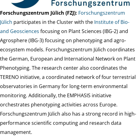
Forschungszentrum Jülich (FZJ):
Forschungszentrum
Jülich
participates in the Cluster with the
Institute of Bio-
and Geosciences
focusing on Plant Sciences (IBG-2) and
Agrosphere (IBG-3) focusing on phenotyping and agro-
ecosystem models. Forschungszentrum Jülich coordinates
the German, European and International Network on Plant
Phenotyping. The research center also coordinates the
TERENO initiative, a coordinated network of four terrestrial
observatories in Germany for long-term environmental
monitoring. Additionally, the EMPHASIS initiative
orchestrates phenotyping activities across Europe.
Forschungszentrum Jülich also has a strong record in high-
performance scientific computing and research data
management.