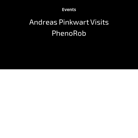
Events
Andreas Pinkwart Visits
PhenoRob
Prof. Dr. Andreas Pinkwart, State Minister of Economy,
Innovation, Digitalization & Energy in Northrhine-
Westphalia, visited the Cluster of Excellence PhenoRob
on April 29, 2021 to learn more about the research
being done. The Cluster’s spokesperson, Prof. Dr.
Heiner Kuhlmann, gave an insight into the joint
research between the University of Bonn and the