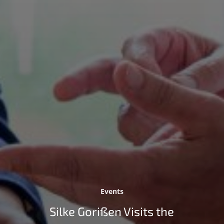
Events
Silke Gorißen Visits the