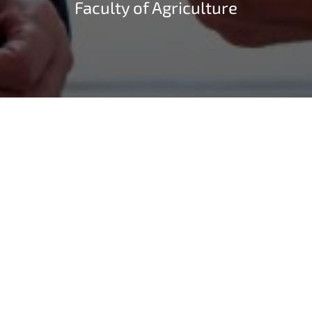
Faculty of Agriculture
On July 10, 2023, Silke Gorißen, Minister of Agriculture
and Consumer Protection of the State of North Rhine-
Westphalia, visited the Faculty of Agriculture at the
University of Bonn. She was accompanied by speakers
from her ministry. Prof. Dr. Thomas Heckelei, Dean of
the Facultuy of Agriculture and Vice Dean Prof. Dr.
Heiko Schoof welcomed the delegation in the Dean’s
Office together with some selected representatives of
the Faculty, who presented to the minister the current
developments of the faculty in the context of the