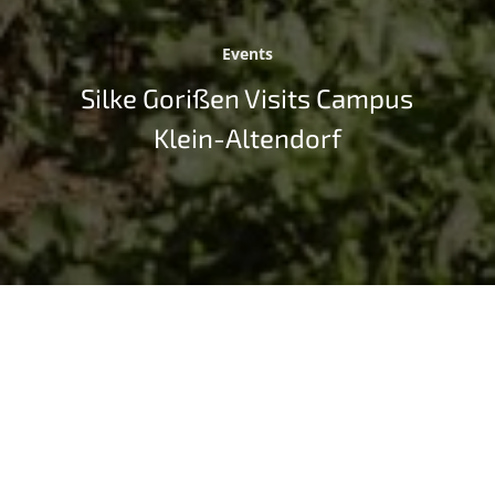
Events
Silke Gorißen Visits Campus
Klein-Altendorf
The northrhine-westphalian Minister of Agriculture
and Consumer Protection Silke Gorißen has visited
the University of Bonn’s sustainability campus,
Campus Klein-Altendorf (CKA) on September 4, 2023.
The talks focused on the University of Excellence’s
successes in research on renewable raw materials and